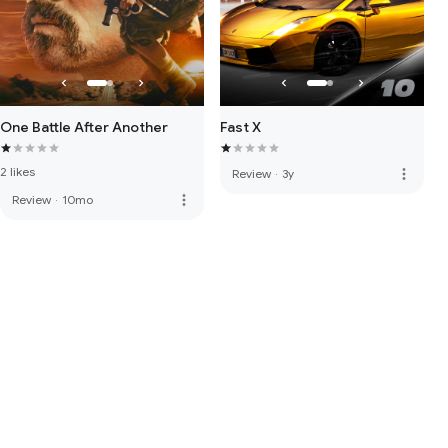
One Battle After Another
Fast X
2 likes
more_vert
Review
·
3y
more_vert
Review
·
10mo