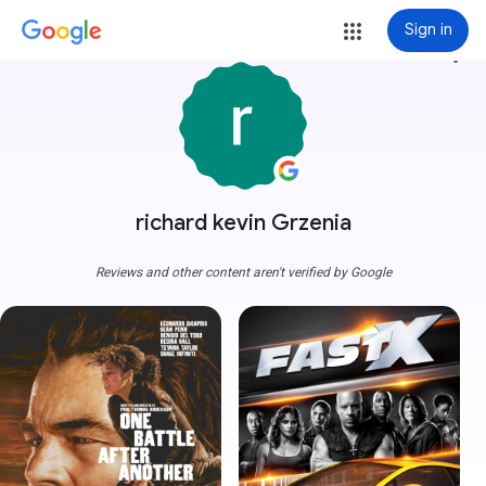
Sign in
more_vert
richard kevin Grzenia
Reviews and other content aren't verified by Google