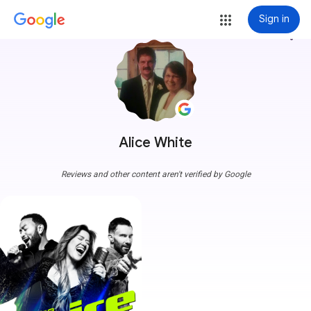
Sign in
more_vert
Alice White
Reviews and other content aren't verified by Google