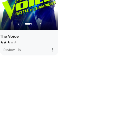
The Voice
more_vert
Review
·
3y