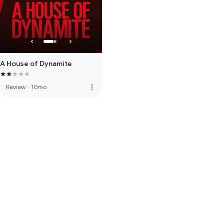
A House of Dynamite
more_vert
Review
·
10mo