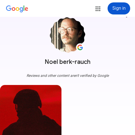
Sign in
more_vert
Noel berk-rauch
Reviews and other content aren't verified by Google