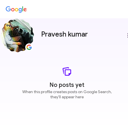
Pravesh kumar
more
No posts yet
When this profile creates posts on Google Search,
they'll appear here