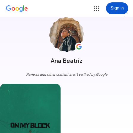
Sign in
more_vert
Ana Beatriz
Reviews and other content aren't verified by Google