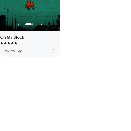
On My Block
more_vert
Review
·
3y