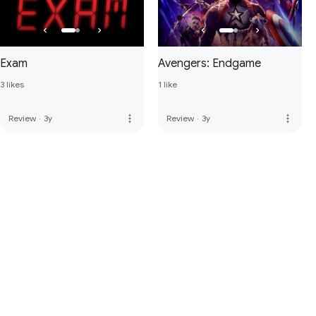
Exam
Avengers: Endgame
3 likes
1 like
more_vert
more_vert
Review
·
3y
Review
·
3y