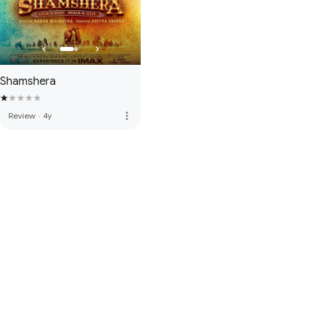
Shamshera
more_vert
Review
·
4y