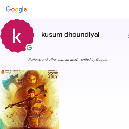
kusum dhoundiyal
more
Reviews and other content aren't verified by Google