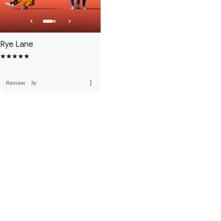
Rye Lane
more_vert
Review
·
3y