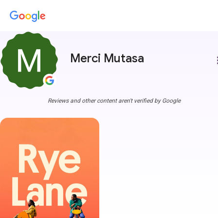
Merci Mutasa
more
Reviews and other content aren't verified by Google