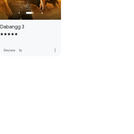
Dabangg 3
more_vert
Review
·
3y