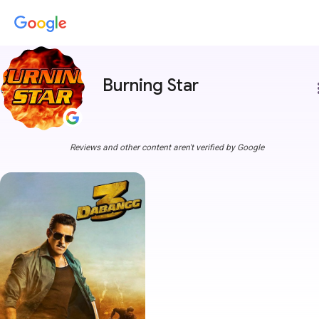
Burning Star
more
Reviews and other content aren't verified by Google