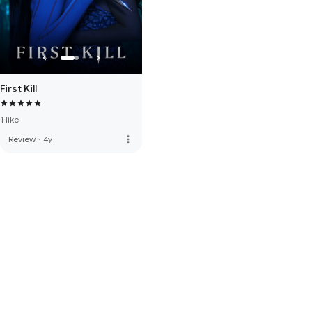
First Kill
1 like
more_vert
Review
·
4y