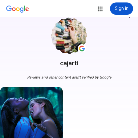
Sign in
more_vert
cajarti
Reviews and other content aren't verified by Google