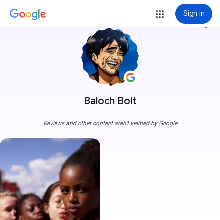
Sign in
more_vert
Baloch Bolt
Reviews and other content aren't verified by Google