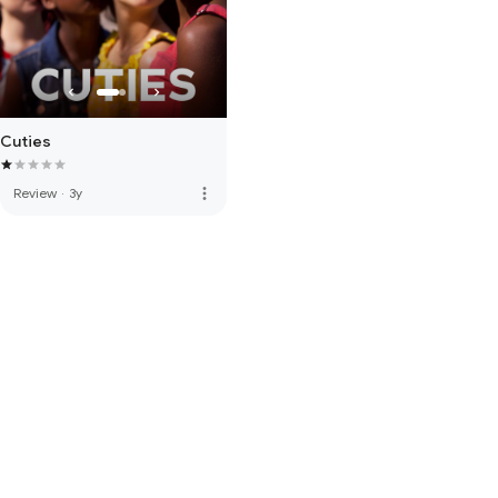
Cuties
more_vert
Review
·
3y