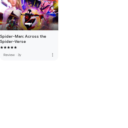
Spider-Man: Across the
Spider-Verse
more_vert
Review
·
3y