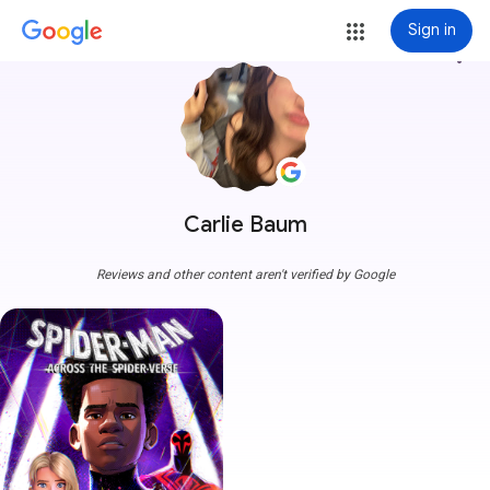
Sign in
more_vert
Carlie Baum
Reviews and other content aren't verified by Google