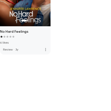
No Hard Feelings
6 likes
more_vert
Review
·
3y