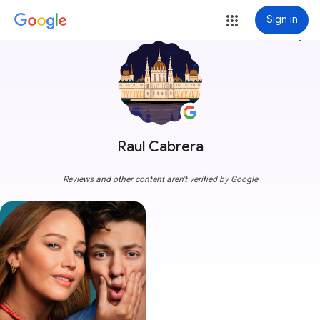
Sign in
more_vert
Raul Cabrera
Reviews and other content aren't verified by Google