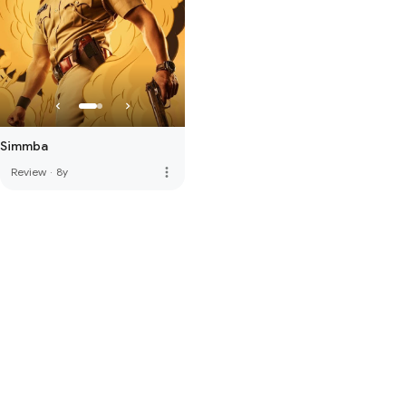
Simmba
more_vert
Review
·
8y