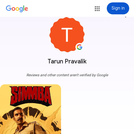
Sign in
more_vert
Tarun Pravalik
Reviews and other content aren't verified by Google