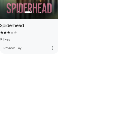
Spiderhead
9 likes
more_vert
Review
·
4y