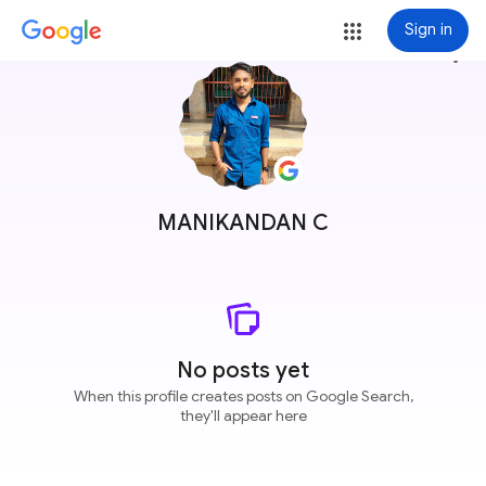
Sign in
more_vert
MANIKANDAN C
No posts yet
When this profile creates posts on Google Search,
they'll appear here