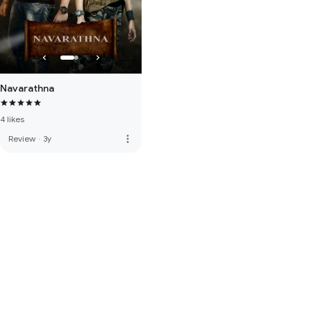
Navarathna
4 likes
more_vert
Review
·
3y