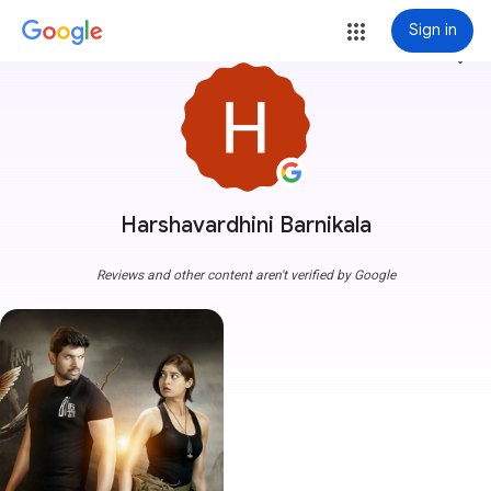
Sign in
more_vert
Harshavardhini Barnikala
Reviews and other content aren't verified by Google