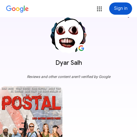
Sign in
more_vert
Dyar Salh
Reviews and other content aren't verified by Google