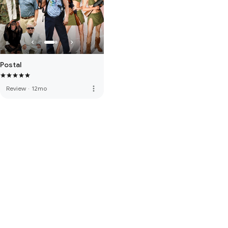
Postal
more_vert
Review
·
12mo