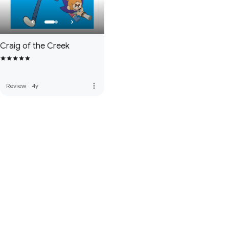
Craig of the Creek
more_vert
Review
·
4y