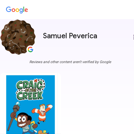
Samuel Peverica
more
Reviews and other content aren't verified by Google