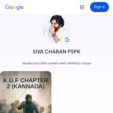
Sign in
more_vert
SIVA CHARAN PSPK
Reviews and other content aren't verified by Google