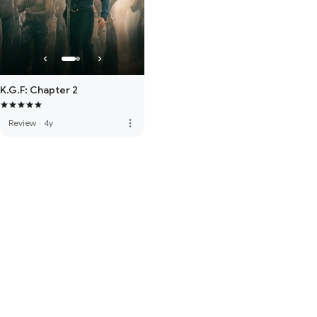
K.G.F: Chapter 2
more_vert
Review
·
4y