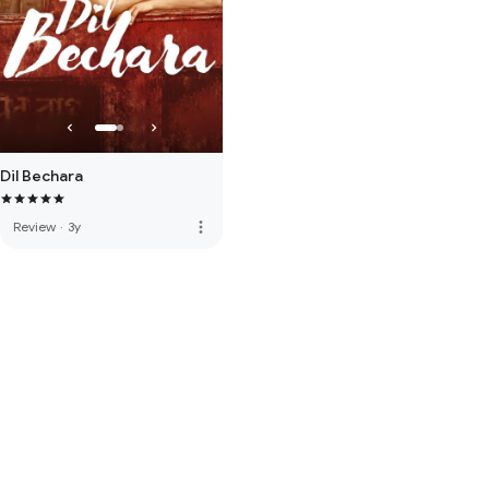
Dil Bechara
more_vert
Review
·
3y