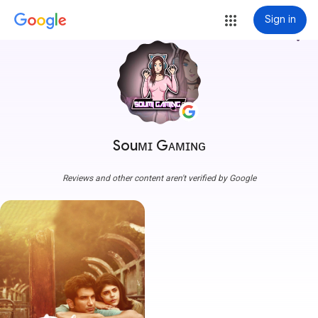
Sign in
more_vert
Souᴍɪ Gᴀᴍɪɴɢ
Reviews and other content aren't verified by Google