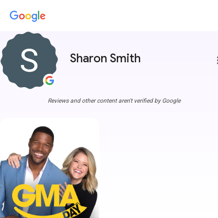
Sharon Smith
more
Reviews and other content aren't verified by Google