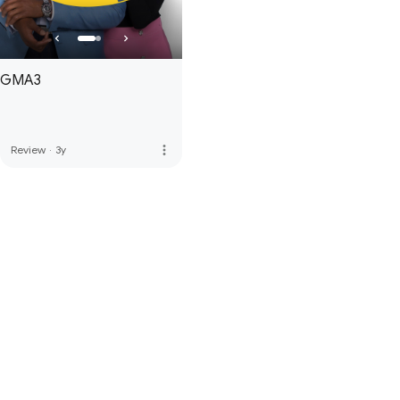
GMA3
more_vert
Review
·
3y