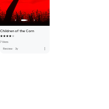
Children of the Corn
7 likes
more_vert
Review
·
3y