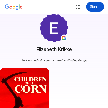
Sign in
more_vert
Elizabeth Krikke
Reviews and other content aren't verified by Google