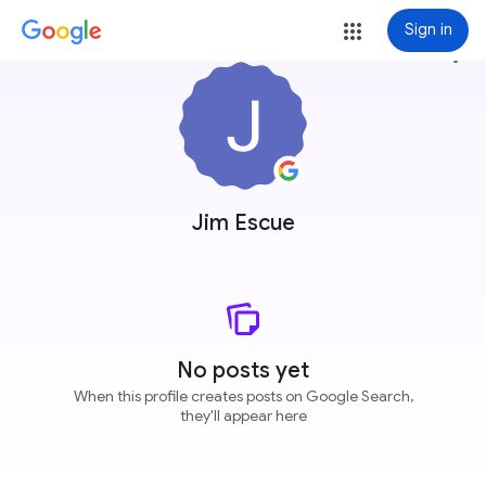
Sign in
more_vert
Jim Escue
No posts yet
When this profile creates posts on Google Search,
they'll appear here