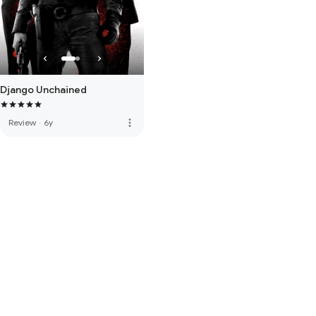
Django Unchained
more_vert
Review
·
6y