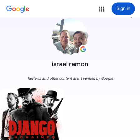
Sign in
more_vert
israel ramon
Reviews and other content aren't verified by Google