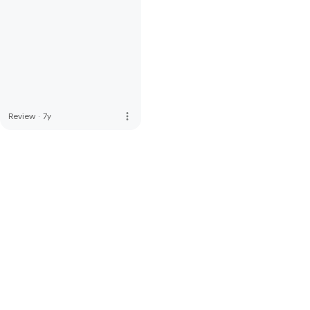
more_vert
Review
·
7y