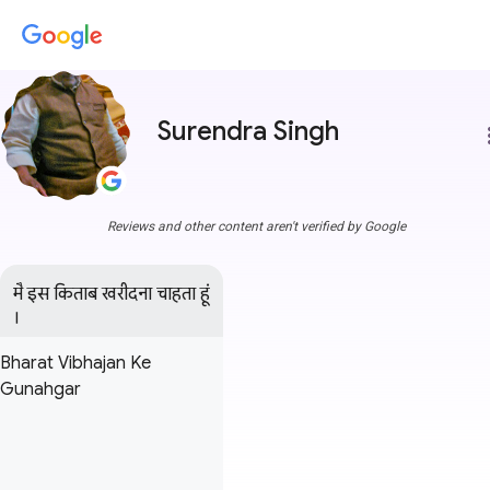
Surendra Singh
more
Reviews and other content aren't verified by Google
मै इस किताब खरीदना चाहता हूं 
।
Bharat Vibhajan Ke
Gunahgar