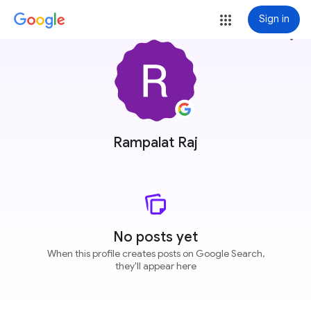
Sign in
more_vert
Rampalat Raj
No posts yet
When this profile creates posts on Google Search,
they'll appear here