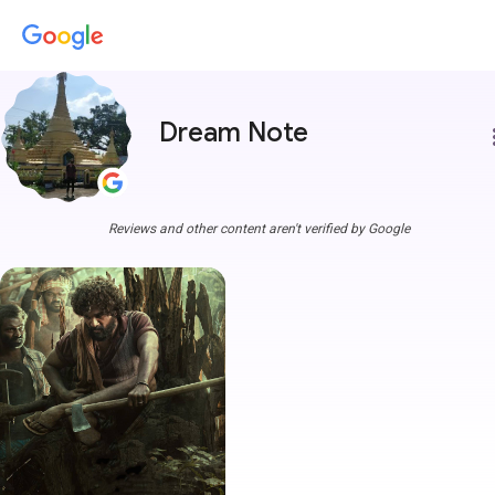
Dream Note
more
Reviews and other content aren't verified by Google