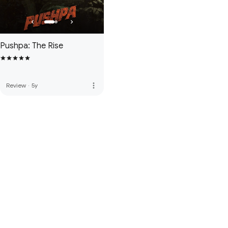
Pushpa: The Rise
more_vert
Review
·
5y