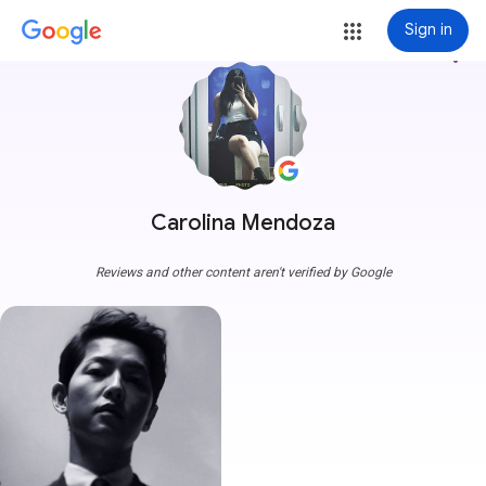
Sign in
more_vert
Carolina Mendoza
Reviews and other content aren't verified by Google