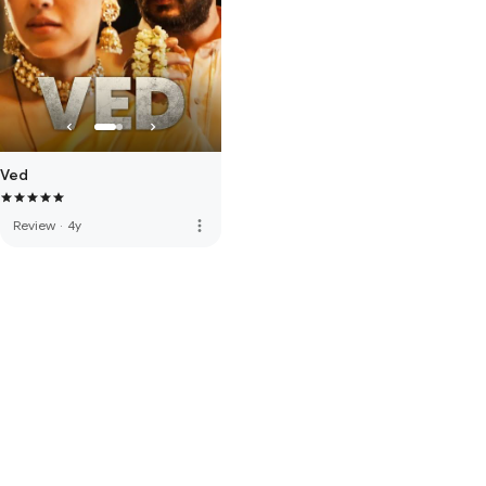
Ved
more_vert
Review
·
4y