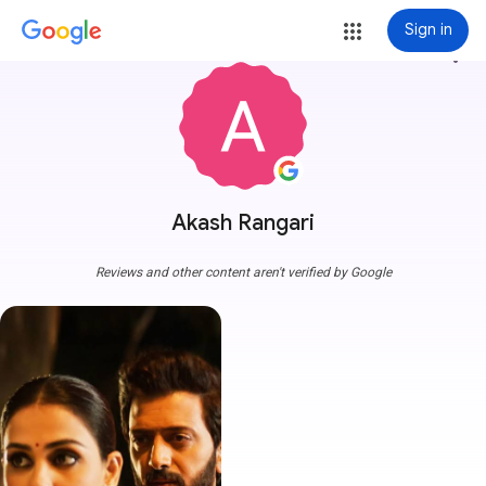
Sign in
more_vert
Akash Rangari
Reviews and other content aren't verified by Google