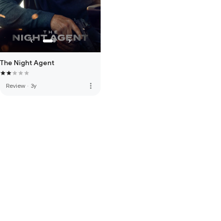
The Night Agent
more_vert
Review
·
3y