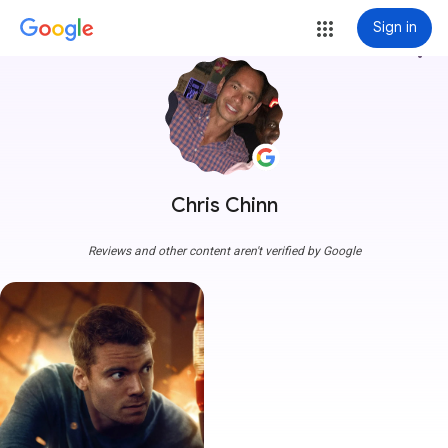
Sign in
more_vert
Chris Chinn
Reviews and other content aren't verified by Google