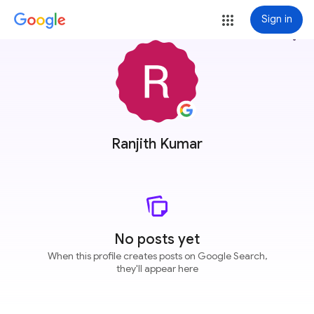
Sign in
more_vert
Ranjith Kumar
No posts yet
When this profile creates posts on Google Search,
they'll appear here