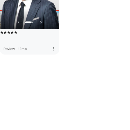
more_vert
Review
·
12mo