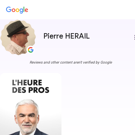
Pierre HERAIL
more
Reviews and other content aren't verified by Google