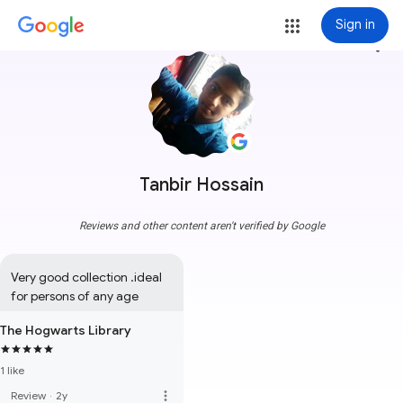
Sign in
more_vert
Tanbir Hossain
Reviews and other content aren't verified by Google
Very good collection .ideal 
for persons of any age
The Hogwarts Library
1 like
more_vert
Review
·
2y