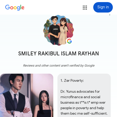
Sign in
more_vert
SMILEY RAKIBUL ISLAM RAYHAN
Reviews and other content aren't verified by Google
1. Zer Poverty:

Dr. Yunus advocates for 
microfinance and social 
business as t**is t* emp wer 
people in poverty and help 
them bec me self-sufficient.
