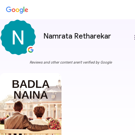
Namrata Retharekar
more
Reviews and other content aren't verified by Google