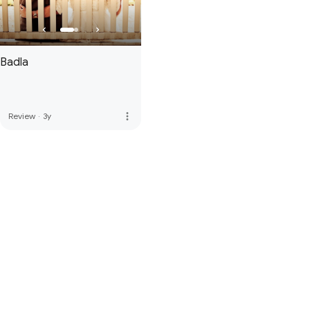
Badla
more_vert
Review
·
3y