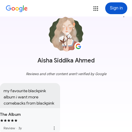
Sign in
more_vert
Aisha Siddika Ahmed
Reviews and other content aren't verified by Google
my favourite blackpink 
album i want more 
comebacks from blackpink
The Album
more_vert
Review
·
3y