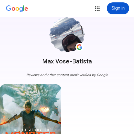
Sign in
more_vert
Max Vose-Batista
Reviews and other content aren't verified by Google