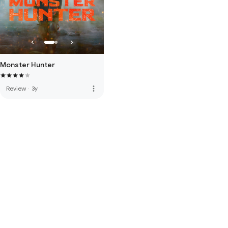
Monster Hunter
more_vert
Review
·
3y