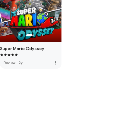
Super Mario Odyssey
more_vert
Review
·
2y