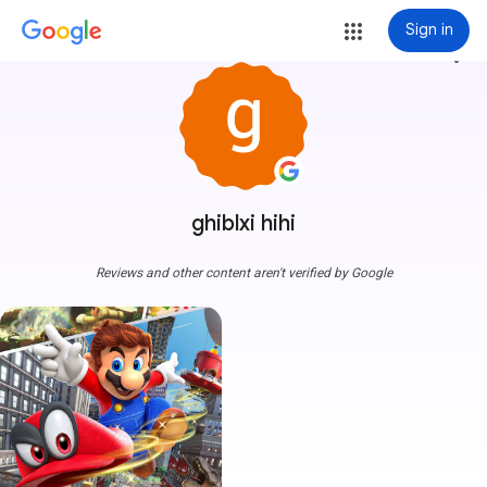
Sign in
more_vert
ghiblxi hihi
Reviews and other content aren't verified by Google