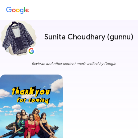
Sunita Choudhary (gunnu)
Reviews and other content aren't verified by Google