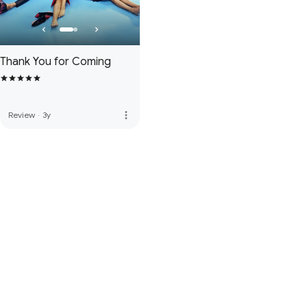
Thank You for Coming
more_vert
Review
·
3y