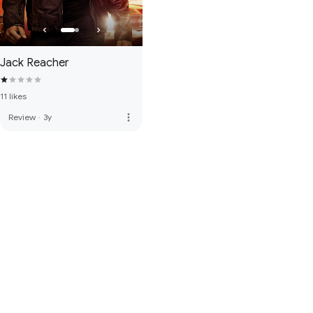
Jack Reacher
11 likes
more_vert
Review
·
3y