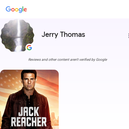
Jerry Thomas
more
Reviews and other content aren't verified by Google