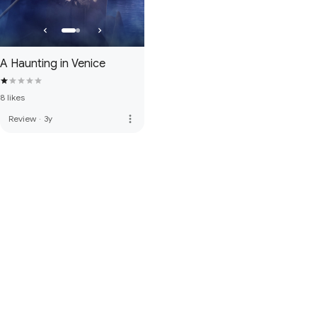
A Haunting in Venice
8 likes
more_vert
Review
·
3y