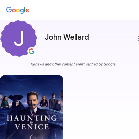
John Wellard
more
Reviews and other content aren't verified by Google