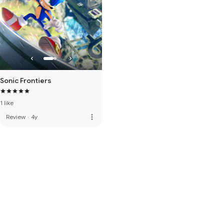
Sonic Frontiers
1 like
more_vert
Review
·
4y