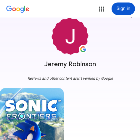
Sign in
more_vert
Jeremy Robinson
Reviews and other content aren't verified by Google