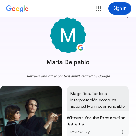
Sign in
more_vert
Maria De pablo
Reviews and other content aren't verified by Google
Magnifica! Tanto la 
interpretación como los 
actores! Muy recomendable
Witness for the Prosecution
more_vert
Review
·
2y