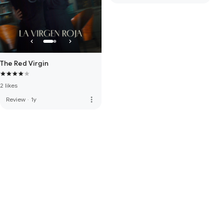
The Red Virgin
2 likes
more_vert
Review
·
1y