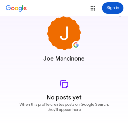
Sign in
more_vert
Joe Mancinone
No posts yet
When this profile creates posts on Google Search,
they'll appear here