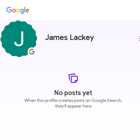
James Lackey
more
No posts yet
When this profile creates posts on Google Search,
they'll appear here