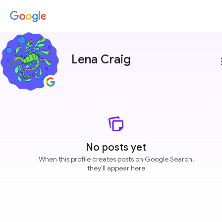
Lena Craig
more
No posts yet
When this profile creates posts on Google Search,
they'll appear here