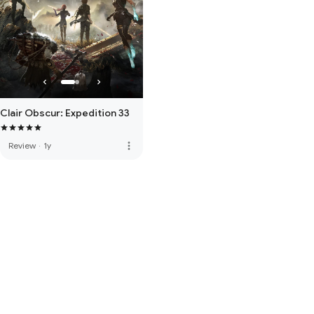
Clair Obscur: Expedition 33
more_vert
Review
·
1y