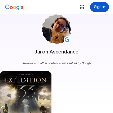
Sign in
more_vert
Jaron Ascendance
Reviews and other content aren't verified by Google