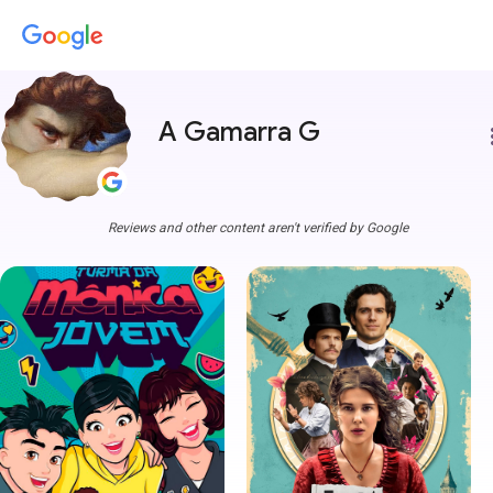
A Gamarra G
more
Reviews and other content aren't verified by Google