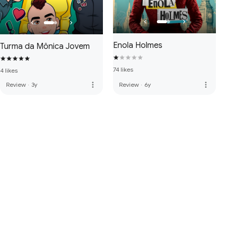
Enola Holmes
Turma da Mônica Jovem
74 likes
4 likes
more_vert
more_vert
Review
·
3y
Review
·
6y