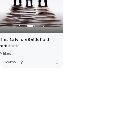
This City Is a Battlefield
9 likes
more_vert
Review
·
1y