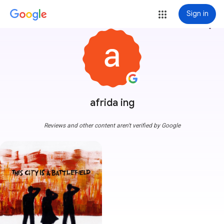
Sign in
more_vert
afrida ing
Reviews and other content aren't verified by Google